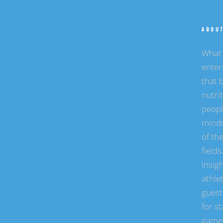
ABOU
What 
enter
that b
nutri
peopl
minds
of the
field
insigh
athle
guest
for st
game