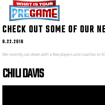
CHECK OUT SOME OF OUR N
9.22.2016
We recently sat down with a few players and coaches to fi
CHILI DAVIS