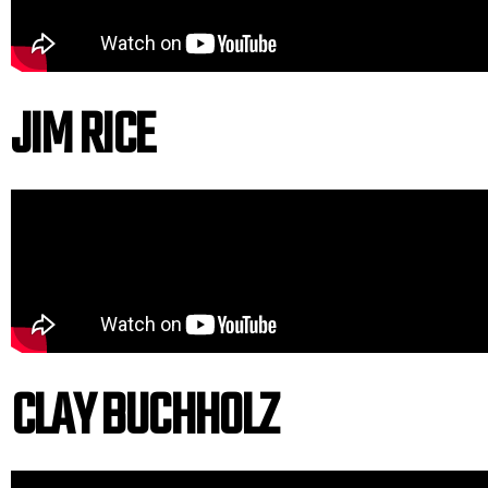
JIM RICE
CLAY BUCHHOLZ