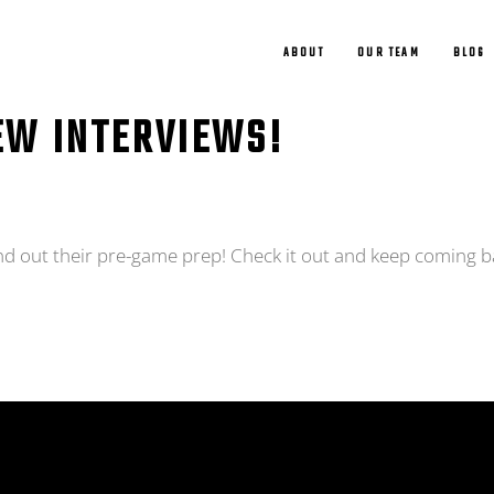
ABOUT
OUR TEAM
BLOG
EW INTERVIEWS!
nd out their pre-game prep! Check it out and keep coming b