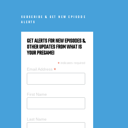
SUBSCRIBE & GET NEW EPISODE
ALERTS
GET ALERTS FOR NEW EPISODES &
OTHER UPDATES FROM WHAT IS
YOUR PREGAME!
*
indicates required
*
Email Address
First Name
Last Name