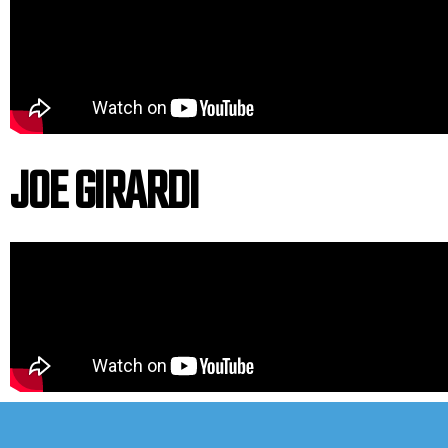
JOE GIRARDI