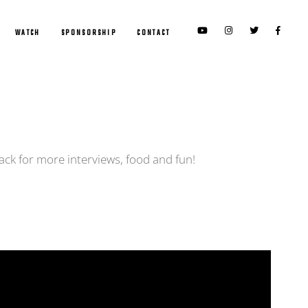
WATCH
SPONSORSHIP
CONTACT
ack for more interviews, food and fun!