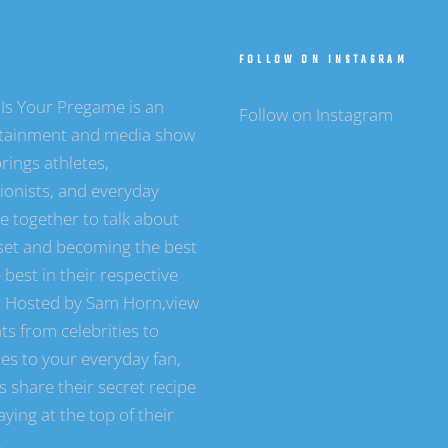
T
FOLLOW ON INSTAGRAM
Is Your Pregame is an
Follow on Instagram
tainment and media show
rings athletes,
tionists, and everyday
e together to talk about
et and becoming the best
 best in their respective
s. Hosted by Sam Horn,view
ts from celebrities to
tes to your everyday fan,
s share their secret recipe
aying at the top of their
.