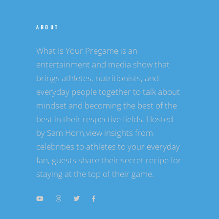
ABOUT
What Is Your Pregame is an
entertainment and media show that
brings athletes, nutritionists, and
everyday people together to talk about
mindset and becoming the best of the
best in their respective fields. Hosted
by Sam Horn,view insights from
celebrities to athletes to your everyday
fan, guests share their secret recipe for
staying at the top of their game.