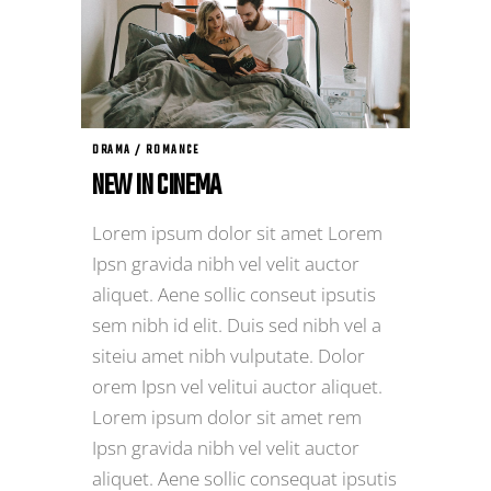
DRAMA / ROMANCE
NEW IN CINEMA
Lorem ipsum dolor sit amet Lorem
Ipsn gravida nibh vel velit auctor
aliquet. Aene sollic conseut ipsutis
sem nibh id elit. Duis sed nibh vel a
siteiu amet nibh vulputate. Dolor
orem Ipsn vel velitui auctor aliquet.
Lorem ipsum dolor sit amet rem
Ipsn gravida nibh vel velit auctor
aliquet. Aene sollic consequat ipsutis