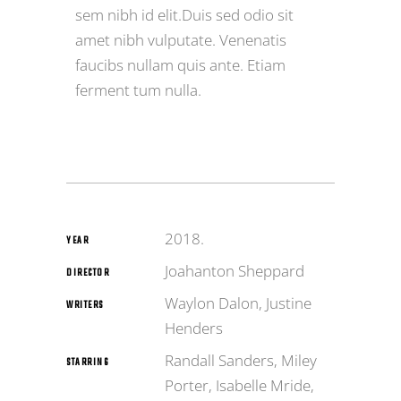
sem nibh id elit.Duis sed odio sit
amet nibh vulputate. Venenatis
faucibs nullam quis ante. Etiam
ferment tum nulla.
2018.
YEAR
Joahanton Sheppard
DIRECTOR
Waylon Dalon, Justine
WRITERS
Henders
Randall Sanders, Miley
STARRING
Porter, Isabelle Mride,