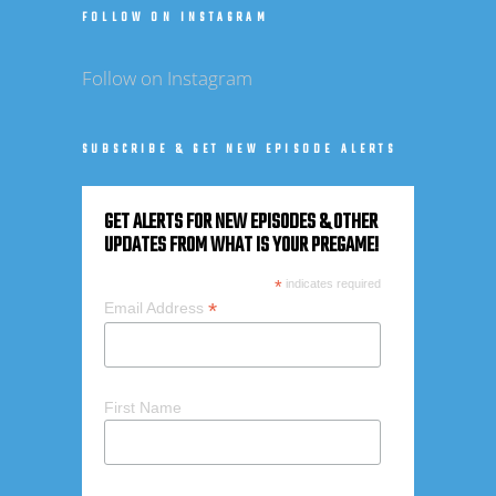
FOLLOW ON INSTAGRAM
Follow on Instagram
SUBSCRIBE & GET NEW EPISODE ALERTS
GET ALERTS FOR NEW EPISODES & OTHER
UPDATES FROM WHAT IS YOUR PREGAME!
*
indicates required
*
Email Address
First Name