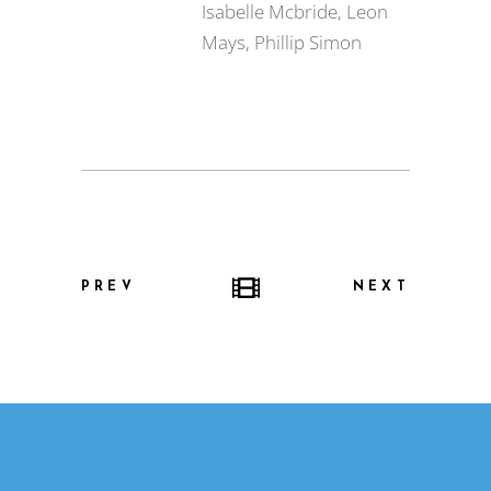
Isabelle Mcbride, Leon
Mays, Phillip Simon
PREV
NEXT