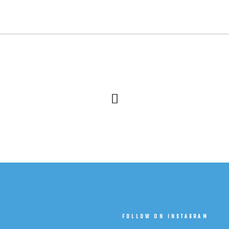
T
FOLLOW ON INSTAGRAM