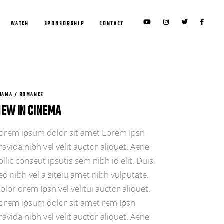
WATCH
SPONSORSHIP
CONTACT
RAMA / ROMANCE
EW IN CINEMA
orem ipsum dolor sit amet Lorem Ipsn
ravida nibh vel velit auctor aliquet. Aene
ollic conseut ipsutis sem nibh id elit. Duis
ed nibh vel a siteiu amet nibh vulputate.
olor orem Ipsn vel velitui auctor aliquet.
orem ipsum dolor sit amet rem Ipsn
ravida nibh vel velit auctor aliquet. Aene