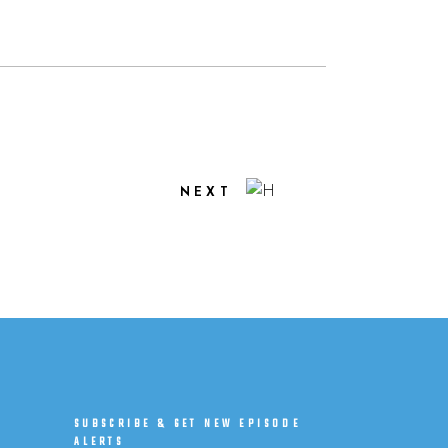
NEXT
SUBSCRIBE & GET NEW EPISODE
ALERTS