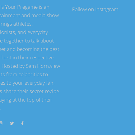
Is Your Pregame is an
Follow on Instagram
tainment and media show
rings athletes,
tionists, and everyday
e together to talk about
et and becoming the best
 best in their respective
s. Hosted by Sam Horn,view
ts from celebrities to
tes to your everyday fan,
s share their secret recipe
aying at the top of their
.