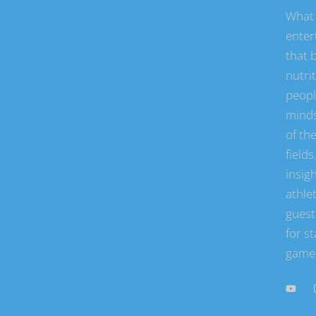
What 
enter
that b
nutri
peopl
minds
of the
field
insigh
athle
guest
for st
game