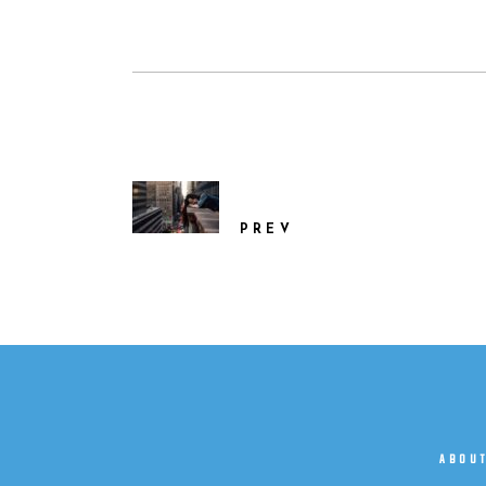
PREV
ABOU