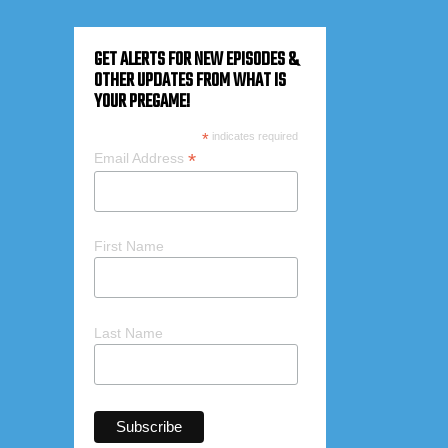
GET ALERTS FOR NEW EPISODES &
OTHER UPDATES FROM WHAT IS
YOUR PREGAME!
*
indicates required
*
Email Address
First Name
Last Name