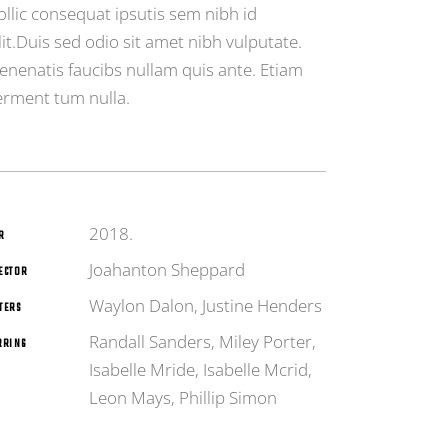
ollic consequat ipsutis sem nibh id
lit.Duis sed odio sit amet nibh vulputate.
enenatis faucibs nullam quis ante. Etiam
erment tum nulla.
2018.
R
Joahanton Sheppard
ECTOR
Waylon Dalon, Justine Henders
TERS
Randall Sanders, Miley Porter,
RRING
Isabelle Mride, Isabelle Mcrid,
Leon Mays, Phillip Simon