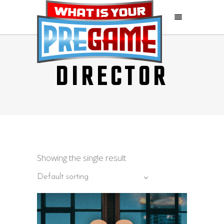
DIRECTOR
Showing the single result
Default sorting