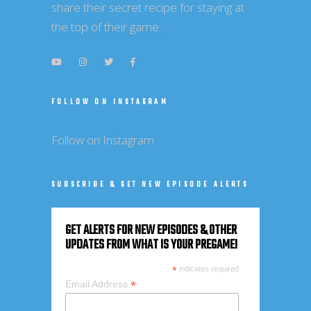
share their secret recipe for staying at
the top of their game.
FOLLOW ON INSTAGRAM
Follow on Instagram
SUBSCRIBE & GET NEW EPISODE ALERTS
GET ALERTS FOR NEW EPISODES & OTHER
UPDATES FROM WHAT IS YOUR PREGAME!
*
indicates required
*
Email Address