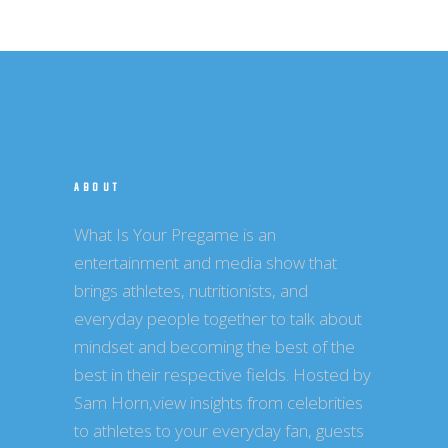
ABOUT
What Is Your Pregame is an
entertainment and media show that
brings athletes, nutritionists, and
everyday people together to talk about
mindset and becoming the best of the
best in their respective fields. Hosted by
Sam Horn,view insights from celebrities
to athletes to your everyday fan, guests