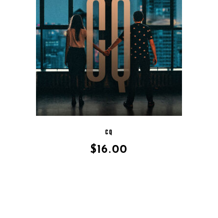
CQ
$
16.00