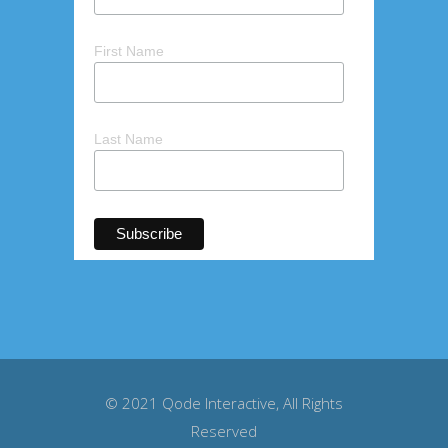
First Name
Last Name
© 2021
Qode Interactive
, All Rights
Reserved