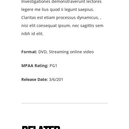
Investigationes demonstraverunt lectores
legere me lius quod ii legunt saepius.
Claritas est etiam processus dynamicus, ,
nisi elit consequat ipsum, nec sagittis sem
nibh id elit.
Format:
DVD, Streaming online video
MPAA Rating:
PG1
Release Date:
3/6/201