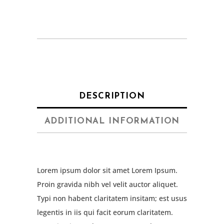
DESCRIPTION
ADDITIONAL INFORMATION
Lorem ipsum dolor sit amet Lorem Ipsum.
Proin gravida nibh vel velit auctor aliquet.
Typi non habent claritatem insitam; est usus
legentis in iis qui facit eorum claritatem.