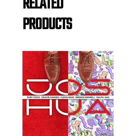
RELATED
PRODUCTS