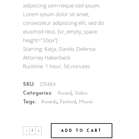
adipiscing sem neque sed ipsum.
Lorem ipsum dolor sit amet,
consectetur adipisicing elit, sed do
eiusmod reus. [vc_empty_space
height=”30px”]
Starring: Katja, Danilo, Defense
Attorney Haberbeck
Runtime: 1 hour, 56 minutes
SKU:
231484
Categories:
Award
,
Video
Tags:
Awards
,
Festival
,
Movie
ADD TO CART