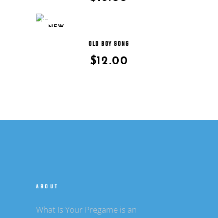
NEW
OLD BOY SONG
$
12.00
ABOUT
What Is Your Pregame is an