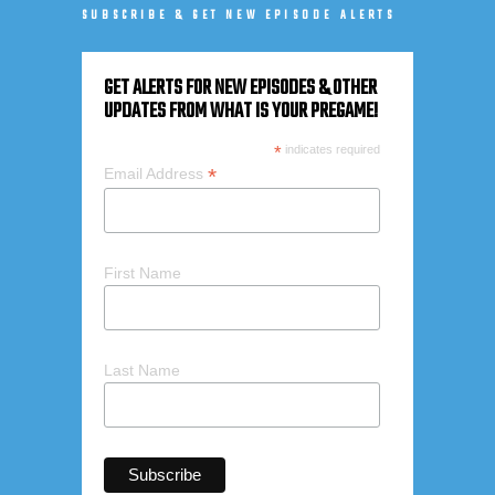
SUBSCRIBE & GET NEW EPISODE ALERTS
GET ALERTS FOR NEW EPISODES & OTHER
UPDATES FROM WHAT IS YOUR PREGAME!
*
indicates required
*
Email Address
First Name
Last Name