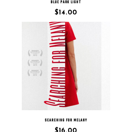
BLUE PARK LIGHT
$
14.00
SEARCHING FOR MELANY
$
16.00