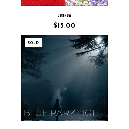
JOSHUA
$
15.00
SOLD