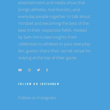
entertainment and media show that
brings athletes, nutritionists, and
everyday people together to talk about
mindset and becoming the best of the
best in their respective fields. Hosted
by Sam Horn,view insights from
celebrities to athletes to your everyday
fan, guests share their secret recipe for
staying at the top of their game.
FOLLOW ON INSTAGRAM
Follow on Instagram