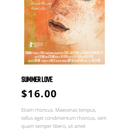
SUMMER LOVE
$
16.00
Etiam rhoncus. Maecenas tempus,
tellus eget condimentum rhoncus, sem
quam semper libero, sit amet