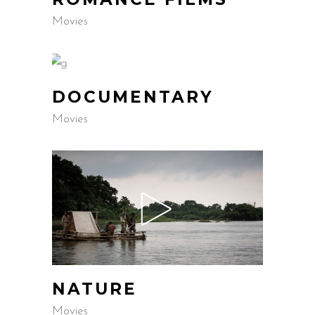
Movies
DOCUMENTARY
Movies
NATURE
Movies