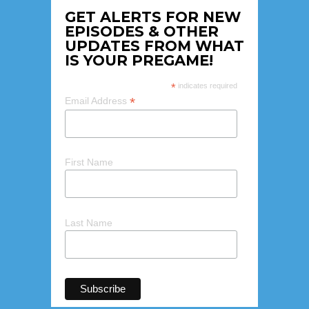
GET ALERTS FOR NEW
EPISODES & OTHER
UPDATES FROM WHAT
IS YOUR PREGAME!
*
indicates required
*
Email Address
First Name
Last Name