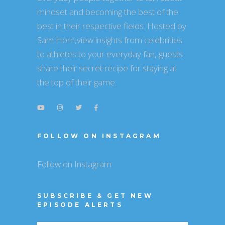
mindset and becoming the best of the
best in their respective fields. Hosted by
Sam Horn,view insights from celebrities
to athletes to your everyday fan, guests
share their secret recipe for staying at
the top of their game.
FOLLOW ON INSTAGRAM
Follow on Instagram
SUBSCRIBE & GET NEW
EPISODE ALERTS