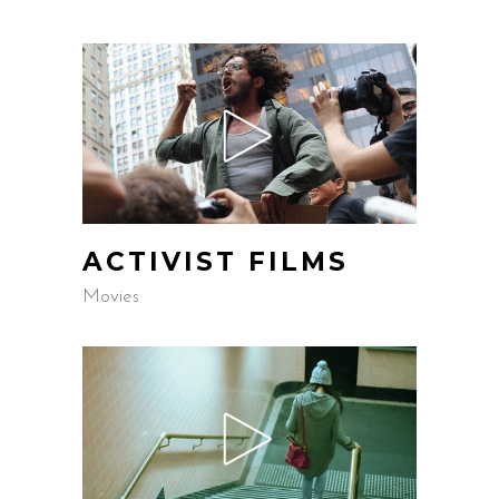
ACTIVIST FILMS
Movies