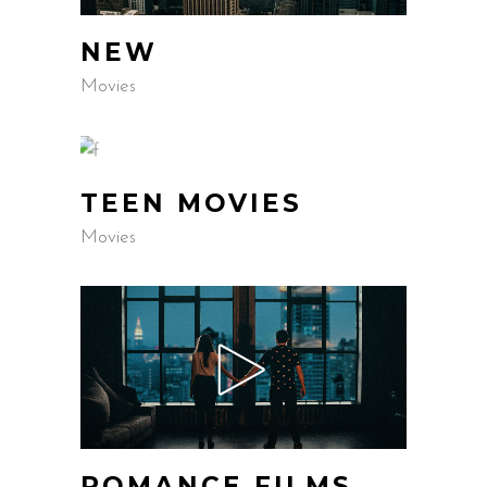
NEW
Movies
TEEN MOVIES
Movies
ROMANCE FILMS