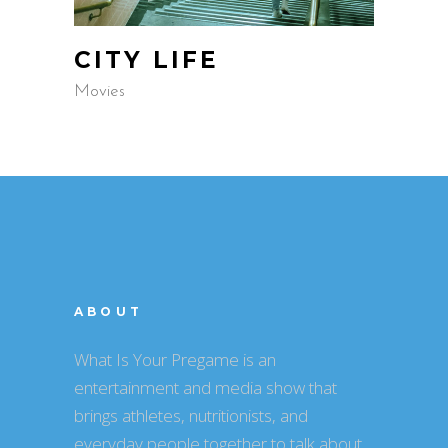
CITY LIFE
Movies
ABOUT
What Is Your Pregame is an
entertainment and media show that
brings athletes, nutritionists, and
everyday people together to talk about