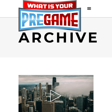
ARCHIVE